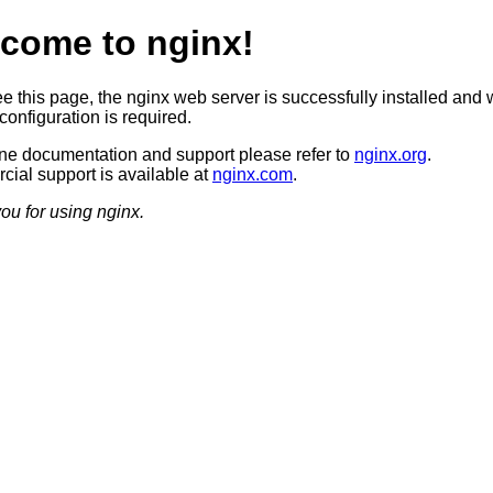
come to nginx!
ee this page, the nginx web server is successfully installed and 
configuration is required.
ine documentation and support please refer to
nginx.org
.
ial support is available at
nginx.com
.
ou for using nginx.