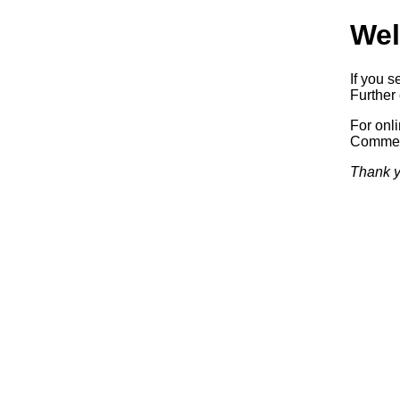
Wel
If you s
Further 
For onl
Commerc
Thank y